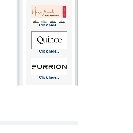
Click here...
Click here...
Click here...