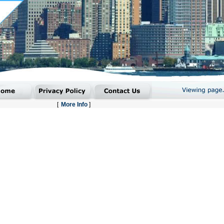
[
More Info
]