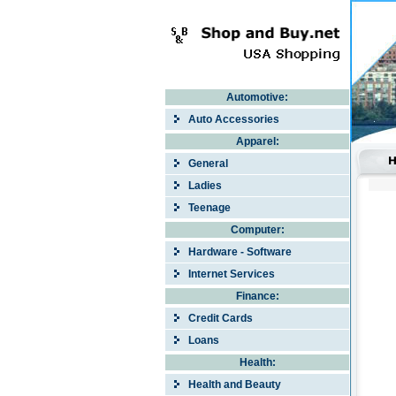
Automotive:
Auto Accessories
Apparel:
General
Ladies
Teenage
Computer:
Hardware - Software
Internet Services
Finance:
Credit Cards
Loans
Health:
Health and Beauty