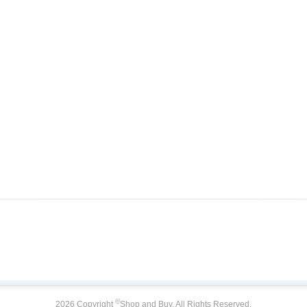
©
2026 Copyright
Shop and Buy. All Rights Reserved.