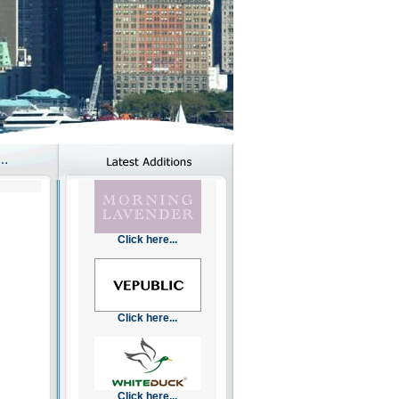
Click here...
Click here...
Click here...