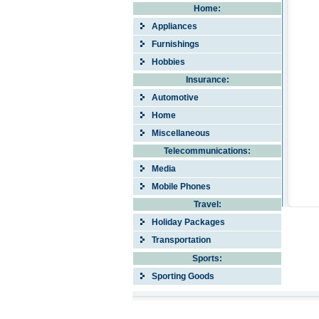
Home:
Appliances
Furnishings
Hobbies
Insurance:
Automotive
Home
Miscellaneous
Telecommunications:
Media
Mobile Phones
Travel:
Holiday Packages
Transportation
Sports:
Sporting Goods